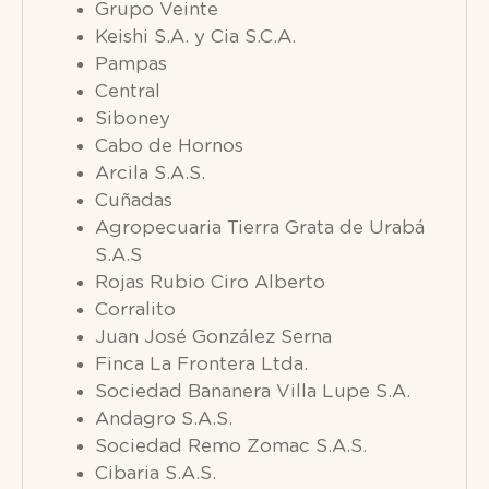
Grupo Veinte
Keishi S.A. y Cia S.C.A.
Pampas
Central
Siboney
Cabo de Hornos
Arcila S.A.S.
Cuñadas
Agropecuaria Tierra Grata de Urabá
S.A.S
Rojas Rubio Ciro Alberto
Corralito
Juan José González Serna
Finca La Frontera Ltda.
Sociedad Bananera Villa Lupe S.A.
Andagro S.A.S.
Sociedad Remo Zomac S.A.S.
Cibaria S.A.S.