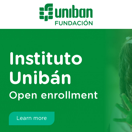
Instituto
Unibán
Open enrollment
Learn more