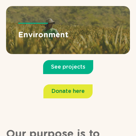
Environment
See projects
Donate here
Our purpose is to