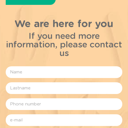
We are here for you
If you need more
information, please contact
us