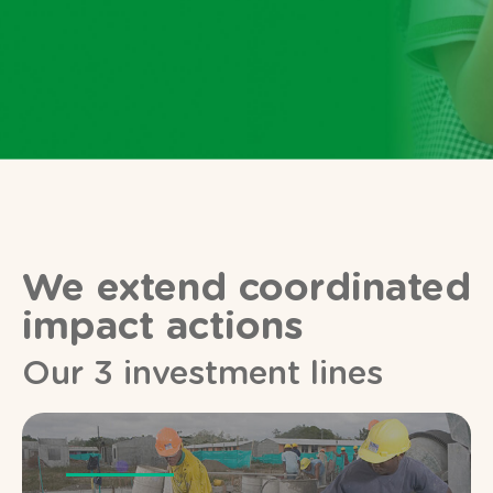
We extend coordinated
impact actions
Our 3 investment lines