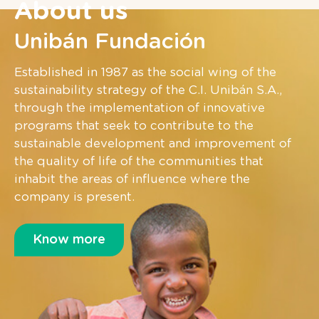
About us
Unibán Fundación
Established in 1987 as the social wing of the
sustainability strategy of the C.I. Unibán S.A.,
through the implementation of innovative
programs that seek to contribute to the
sustainable development and improvement of
the quality of life of the communities that
inhabit the areas of influence where the
company is present.
Know more