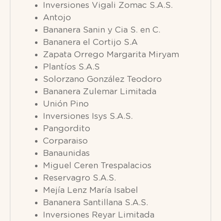
Inversiones Vigali Zomac S.A.S.
Antojo
Bananera Sanin y Cia S. en C.
Bananera el Cortijo S.A
Zapata Orrego Margarita Miryam
Plantíos S.A.S
Solorzano González Teodoro
Bananera Zulemar Limitada
Unión Pino
Inversiones Isys S.A.S.
Pangordito
Corparaiso
Banaunidas
Miguel Ceren Trespalacios
Reservagro S.A.S.
Mejía Lenz María Isabel
Bananera Santillana S.A.S.
Inversiones Reyar Limitada