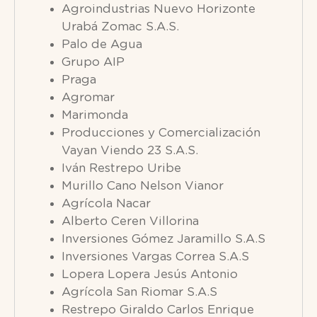
Agroindustrias Nuevo Horizonte
Urabá Zomac S.A.S.
Palo de Agua
Grupo AIP
Praga
Agromar
Marimonda
Producciones y Comercialización
Vayan Viendo 23 S.A.S.
Iván Restrepo Uribe
Murillo Cano Nelson Vianor
Agrícola Nacar
Alberto Ceren Villorina
Inversiones Gómez Jaramillo S.A.S
Inversiones Vargas Correa S.A.S
Lopera Lopera Jesús Antonio
Agrícola San Riomar S.A.S
Restrepo Giraldo Carlos Enrique