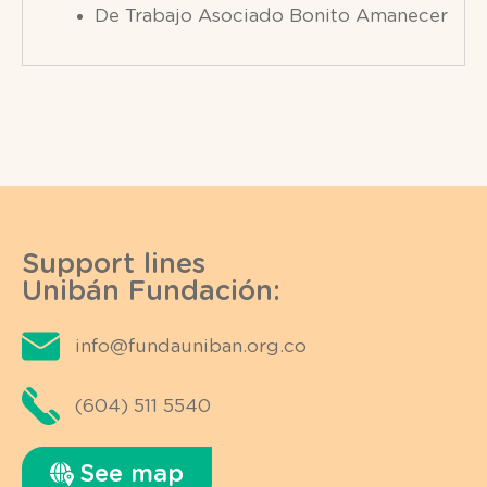
De Trabajo Asociado Bonito Amanecer
Support lines
Unibán Fundación:
info@fundauniban.org.co
(604) 511 5540
See map