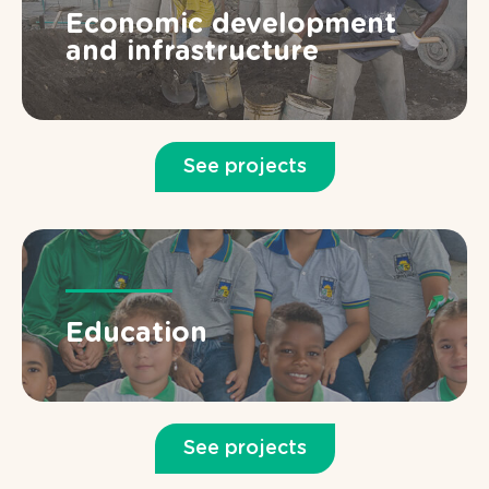
Economic development
and infrastructure
See projects
Education
See projects