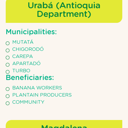
Urabá (Antioquia
Department)
Municipalities:
MUTATÁ
CHIGORODÓ
CAREPA
APARTADÓ
TURBO
Beneficiaries:
BANANA WORKERS
PLANTAIN PRODUCERS
COMMUNITY