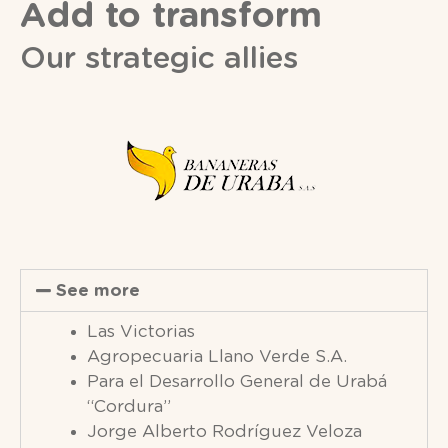
Add to transform
Our strategic allies
See more
Las Victorias
Agropecuaria Llano Verde S.A.
Para el Desarrollo General de Urabá
“Cordura”
Jorge Alberto Rodríguez Veloza