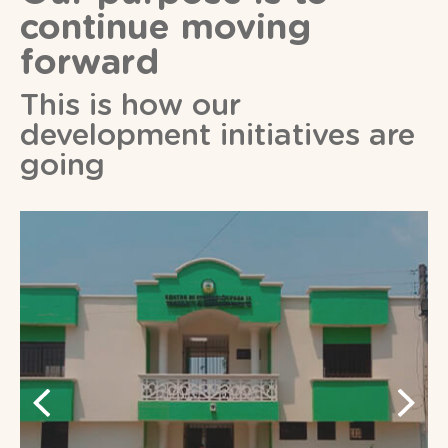
continue moving
forward
This is how our
development initiatives are
going