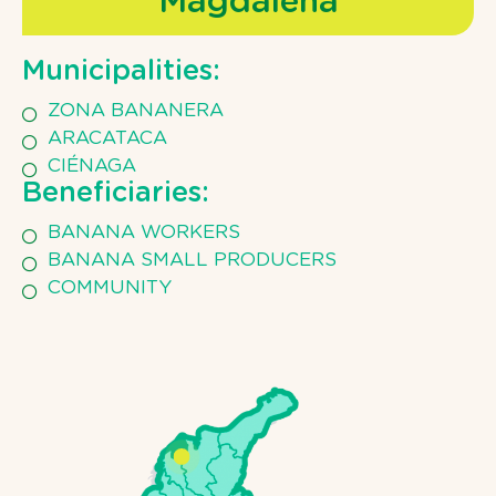
Magdalena
Municipalities:
ZONA BANANERA
ARACATACA
CIÉNAGA
Beneficiaries:
BANANA WORKERS
BANANA SMALL PRODUCERS
COMMUNITY