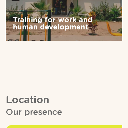
Training for work and
human development
Location
Our presence