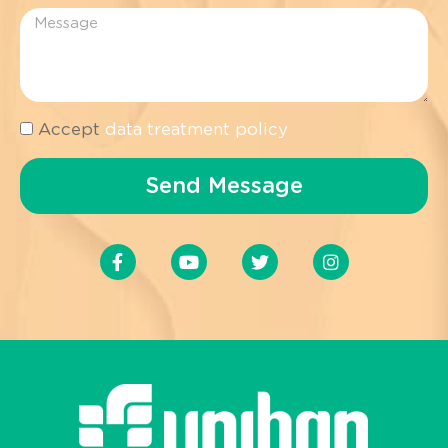
Accept
data treatment policy
Send Message