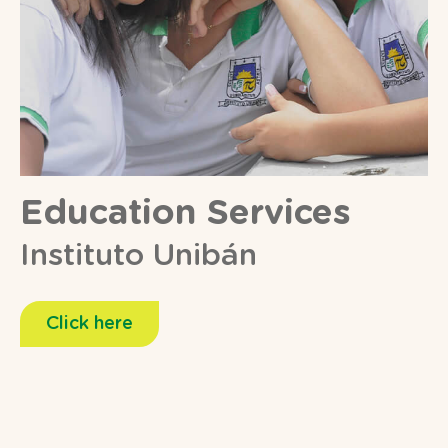
Education Services
Instituto Unibán
Click here