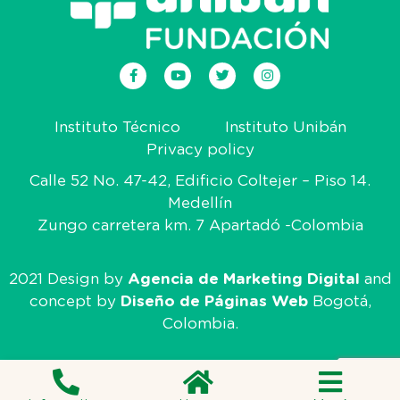
Instituto Técnico
Instituto Unibán
Privacy policy
Calle 52 No. 47-42, Edificio Coltejer – Piso 14.
Medellín
Zungo carretera km. 7 Apartadó -Colombia
2021 Design by
Agencia de Marketing Digital
and
concept by
Diseño de Páginas Web
Bogotá,
Colombia.