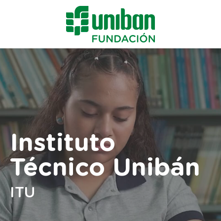
Instituto
Técnico Unibán
ITU