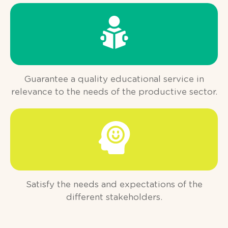
Guarantee a quality educational service in
relevance to the needs of the productive sector.
Satisfy the needs and expectations of the
different stakeholders.