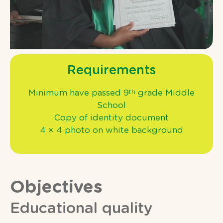
Requirements
Minimum have passed 9
grade Middle
th
School
Copy of identity document
4 × 4 photo on white background
Objectives
Educational quality