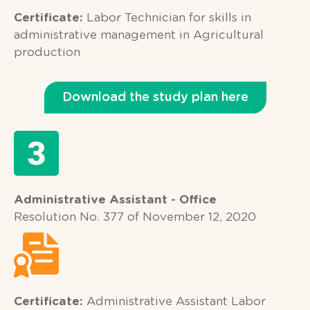
Certificate:
Labor Technician for skills in
administrative management in Agricultural
production
Download the study plan here
Administrative Assistant - Office
Resolution No. 377 of November 12, 2020
Certificate:
Administrative Assistant Labor