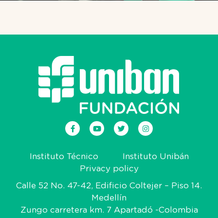
Instituto Técnico
Instituto Unibán
Privacy policy
Calle 52 No. 47-42, Edificio Coltejer – Piso 14.
Medellín
Zungo carretera km. 7 Apartadó -Colombia