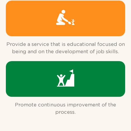
Provide a service that is educational focused on
being and on the development of job skills.
Promote continuous improvement of the
process.