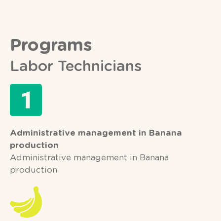
Programs
Labor Technicians
Administrative management in Banana
production
Administrative management in Banana
production