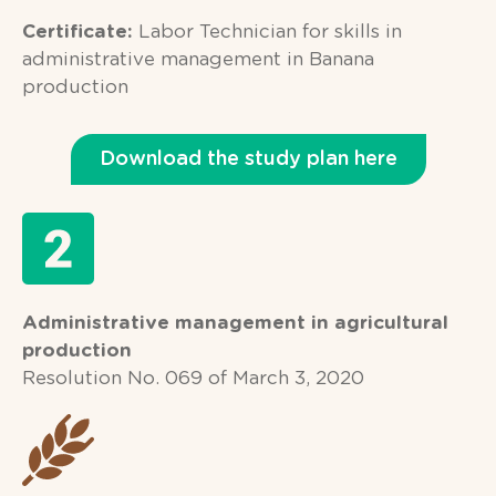
Certificate:
Labor Technician for skills in
administrative management in Banana
production
Download the study plan here
Administrative management in agricultural
production
Resolution No. 069 of March 3, 2020