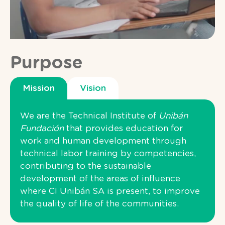
Purpose
Mission
Vision
We are the Technical Institute of
Unibán
Fundación
that provides education for
work and human development through
technical labor training by competencies,
contributing to the sustainable
development of the areas of influence
where CI Unibán SA is present, to improve
the quality of life of the communities.