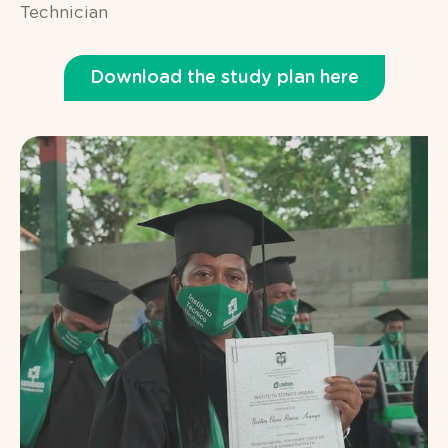
Technician
Download the study plan here