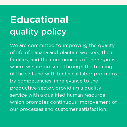
Educational
quality policy
We are committed to improving the quality
of life of banana and plantain workers, their
families, and the communities of the regions
where we are present, through the training
of the self and with technical labor programs
by competencies, in relevance to the
productive sector, providing a quality
service with a qualified human resource,
which promotes continuous improvement of
our processes and customer satisfaction.