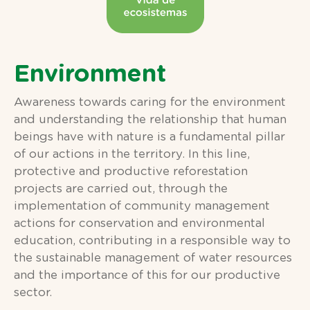
Environment
Awareness towards caring for the environment
and understanding the relationship that human
beings have with nature is a fundamental pillar
of our actions in the territory. In this line,
protective and productive reforestation
projects are carried out, through the
implementation of community management
actions for conservation and environmental
education, contributing in a responsible way to
the sustainable management of water resources
and the importance of this for our productive
sector.