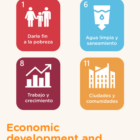
Economic
development and