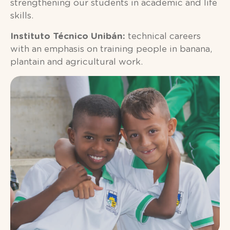
strengthening our students in academic and life
skills.
Instituto Técnico Unibán:
technical careers
with an emphasis on training people in banana,
plantain and agricultural work.