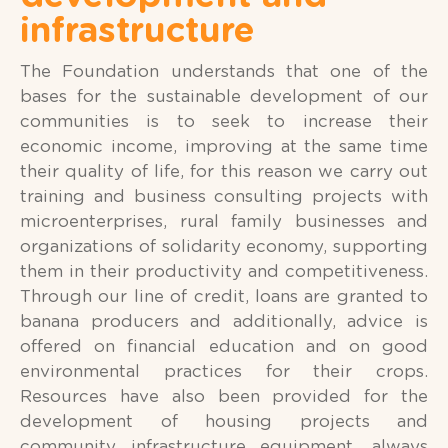
infrastructure
The Foundation understands that one of the
bases for the sustainable development of our
communities is to seek to increase their
economic income, improving at the same time
their quality of life, for this reason we carry out
training and business consulting projects with
microenterprises, rural family businesses and
organizations of solidarity economy, supporting
them in their productivity and competitiveness.
Through our line of credit, loans are granted to
banana producers and additionally, advice is
offered on financial education and on good
environmental practices for their crops.
Resources have also been provided for the
development of housing projects and
community infrastructure equipment, always