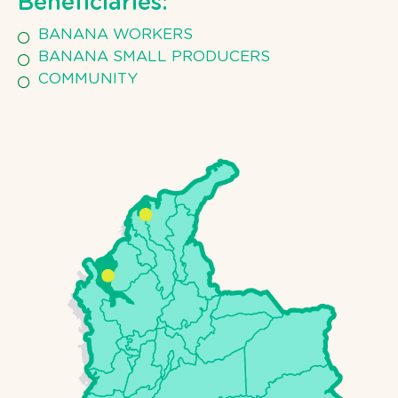
Beneficiaries:
BANANA WORKERS
BANANA SMALL PRODUCERS
COMMUNITY