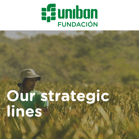
Our strategic
lines