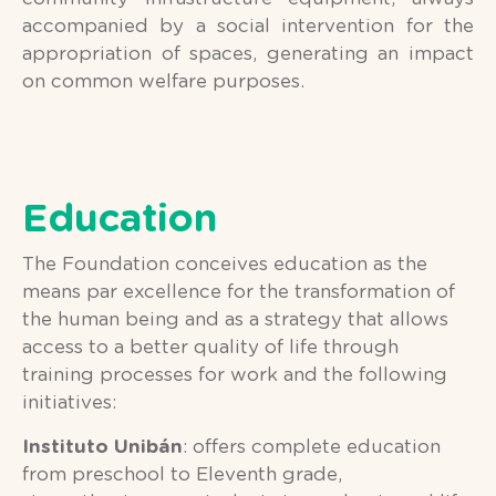
accompanied by a social intervention for the
appropriation of spaces, generating an impact
on common welfare purposes.
Education
The Foundation conceives education as the
means par excellence for the transformation of
the human being and as a strategy that allows
access to a better quality of life through
training processes for work and the following
initiatives:
Instituto Unibán
: offers complete education
from preschool to Eleventh grade,