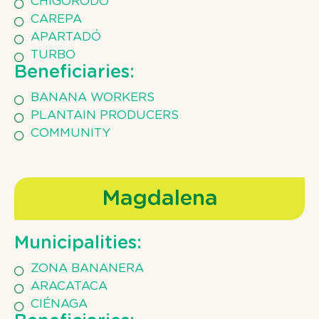
CHIGORODÓ
CAREPA
APARTADÓ
TURBO
Beneficiaries:
BANANA WORKERS
PLANTAIN PRODUCERS
COMMUNITY
Magdalena
Municipalities:
ZONA BANANERA
ARACATACA
CIÉNAGA