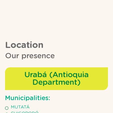
Location
Our presence
Urabá (Antioquia
Department)
Municipalities:
MUTATÁ